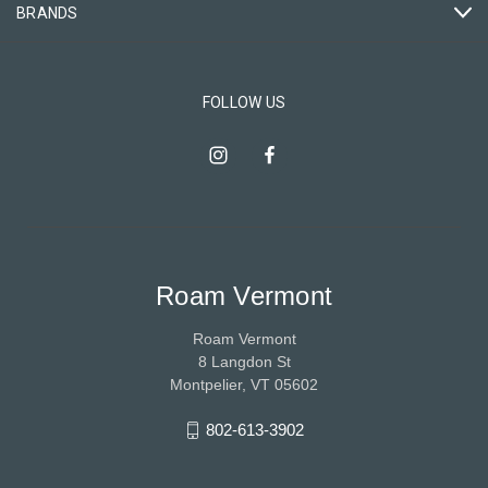
BRANDS
FOLLOW US
Roam Vermont
Roam Vermont
8 Langdon St
Montpelier, VT 05602
802-613-3902