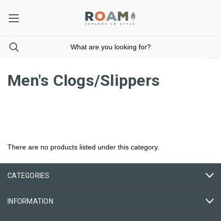
Men's Clogs/Slippers
There are no products listed under this category.
CATEGORIES
INFORMATION