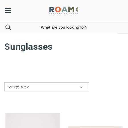
Sunglasses
Sort By: