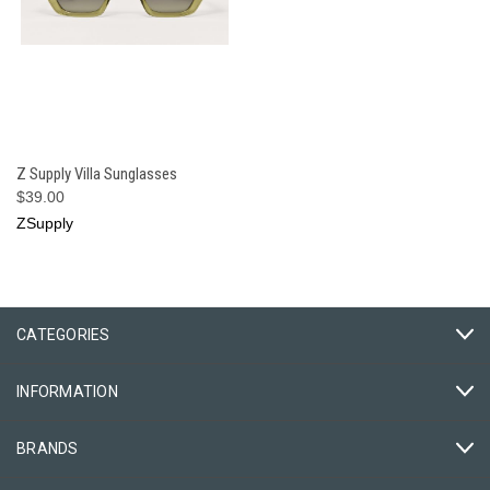
Z Supply Villa Sunglasses
$39.00
ZSupply
CATEGORIES
INFORMATION
BRANDS