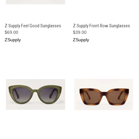
Z Supply Feel Good Sunglasses
Z Supply Front Row Sunglasses
$69.00
$39.00
ZSupply
ZSupply