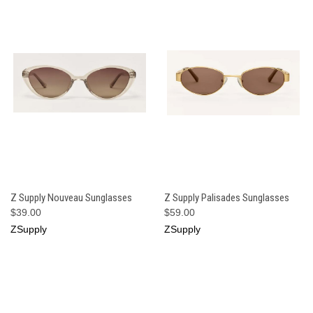
Z Supply Nouveau Sunglasses
Z Supply Palisades Sunglasses
$39.00
$59.00
ZSupply
ZSupply