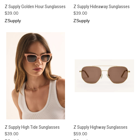
Z Supply Golden Hour Sunglasses
Z Supply Hideaway Sunglasses
$39.00
$39.00
ZSupply
ZSupply
Z Supply High Tide Sunglasses
Z Supply Highway Sunglasses
$39.00
$59.00