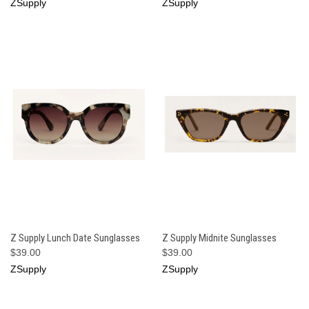
ZSupply
ZSupply
Z Supply Lunch Date Sunglasses
Z Supply Midnite Sunglasses
$39.00
$39.00
ZSupply
ZSupply