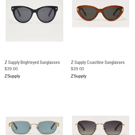
Z Supply Brighteyed Sunglasses
Z Supply Coastline Sunglasses
$39.00
$39.00
ZSupply
ZSupply