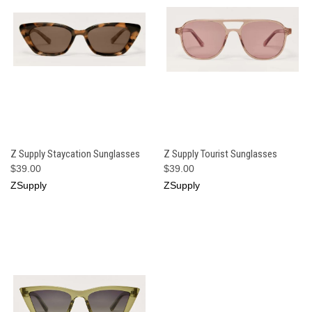
Z Supply Staycation Sunglasses
Z Supply Tourist Sunglasses
$39.00
$39.00
ZSupply
ZSupply