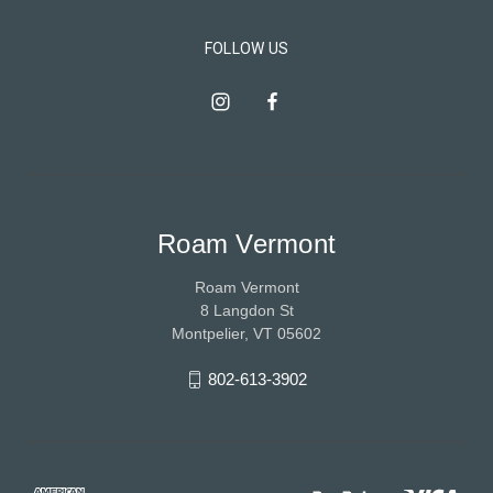
FOLLOW US
Roam Vermont
Roam Vermont
8 Langdon St
Montpelier, VT 05602
802-613-3902