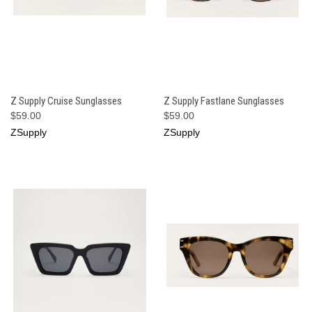
Z Supply Cruise Sunglasses
Z Supply Fastlane Sunglasses
$59.00
$59.00
ZSupply
ZSupply