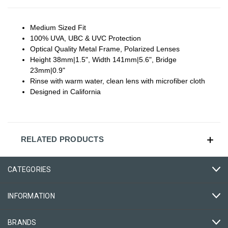
Medium Sized Fit
100% UVA, UBC & UVC Protection
Optical Quality Metal Frame, Polarized Lenses
Height 38mm|1.5", Width 141mm|5.6", Bridge
23mm|0.9"
Rinse with warm water, clean lens with microfiber cloth
Designed in California
RELATED PRODUCTS
CATEGORIES
INFORMATION
BRANDS