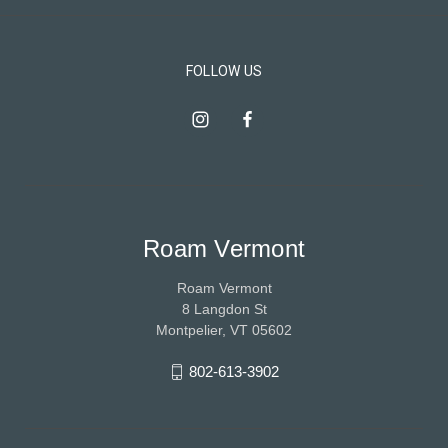
FOLLOW US
Roam Vermont
Roam Vermont
8 Langdon St
Montpelier, VT 05602
802-613-3902