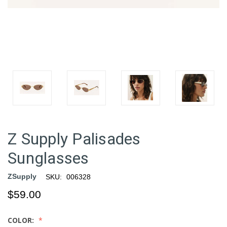
Z Supply Palisades
Sunglasses
ZSupply
SKU:
006328
$59.00
COLOR: