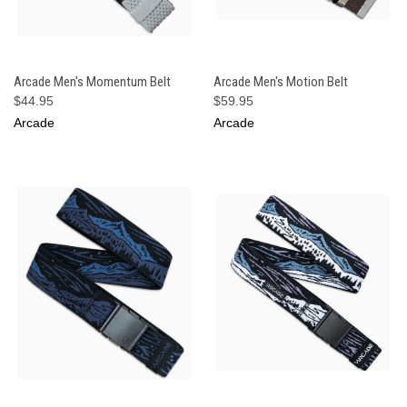
Arcade Men's Momentum Belt
Arcade Men's Motion Belt
$44.95
$59.95
Arcade
Arcade