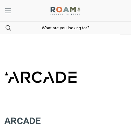
ARCADE