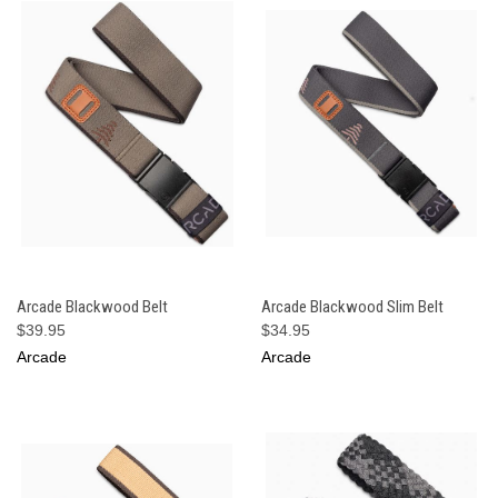
Arcade Blackwood Belt
Arcade Blackwood Slim Belt
$39.95
$34.95
Arcade
Arcade