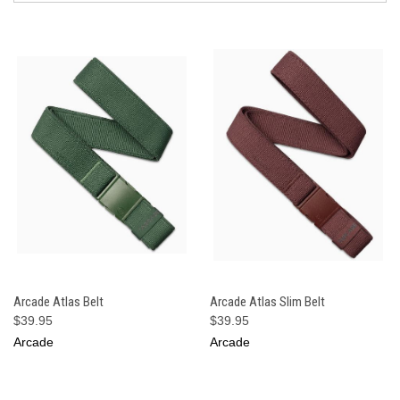
Arcade Atlas Belt
Arcade Atlas Slim Belt
$39.95
$39.95
Arcade
Arcade