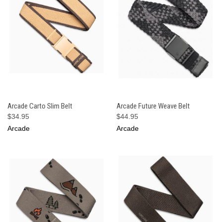
Arcade Carto Slim Belt
Arcade Future Weave Belt
$34.95
$44.95
Arcade
Arcade