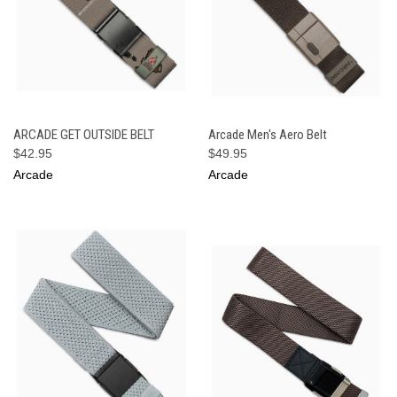
ARCADE GET OUTSIDE BELT
Arcade Men's Aero Belt
$42.95
$49.95
Arcade
Arcade