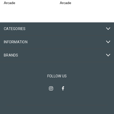
Arcade
Arcade
CATEGORIES
INFORMATION
BRANDS
FOLLOW US