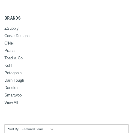
BRANDS
ZSupply
Carve Designs
O'Neill
Prana
Toad & Co.
Kuhl
Patagonia
Darn Tough
Dansko
Smartwool
View All
Sort By: