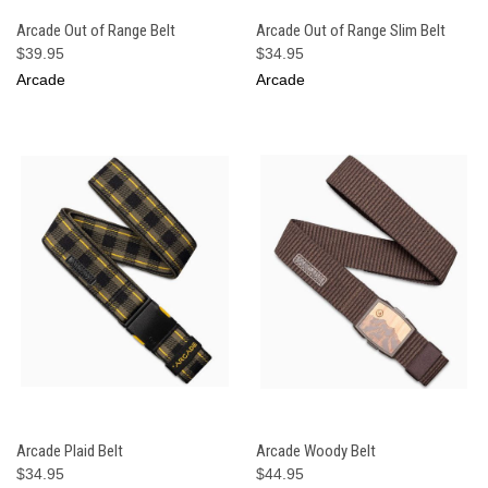
Arcade Out of Range Belt
Arcade Out of Range Slim Belt
$39.95
$34.95
Arcade
Arcade
Arcade Plaid Belt
Arcade Woody Belt
$34.95
$44.95