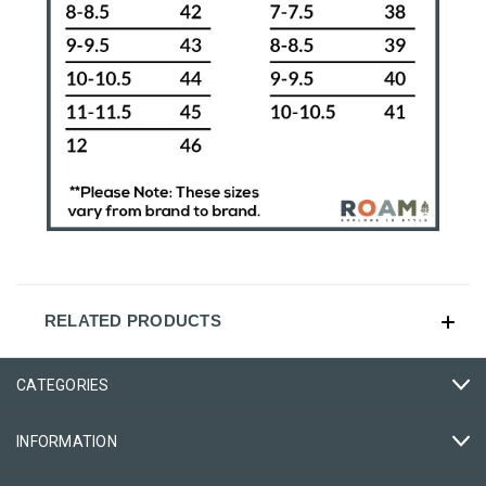
RELATED PRODUCTS
CATEGORIES
INFORMATION