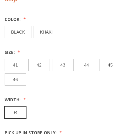
COLOR:
BLACK
KHAKI
SIZE:
41
42
43
44
45
46
WIDTH:
R
PICK UP IN STORE ONLY: