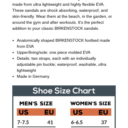
made from ultra lightweight and highly flexible EVA.
These sandals are shock absorbing, waterproof, and
skin-friendly. Wear them at the beach, in the garden, or
around the gym and after workouts. It's the perfect
addition to your classic BIRKENSTOCK sandals.
Anatomically shaped BIRKENSTOCK footbed made
from EVA
Upper/lining/sole: one piece molded EVA
Details: two straps, each with an individually
adjustable pin buckle; waterproof, washable, ultra
lightweight
Made in Germany