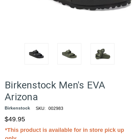
Birkenstock Men's EVA
Arizona
Birkenstock
SKU:
002983
$49.95
*This product is available for in store pick up
only.