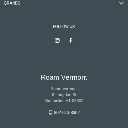
BRANDS
FOLLOW US
Roam Vermont
Roam Vermont
8 Langdon St
Montpelier, VT 05602
802-613-3902