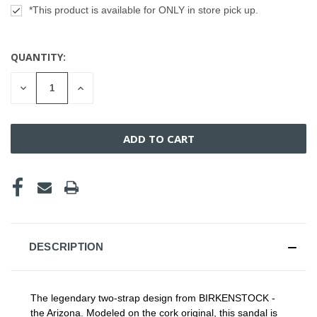
*This product is available for ONLY in store pick up.
QUANTITY:
CURRENT
STOCK:
DECREASE
INCREASE
QUANTITY
QUANTITY
OF
OF
UNDEFINED
UNDEFINED
DESCRIPTION
The legendary two-strap design from BIRKENSTOCK -
the Arizona. Modeled on the cork original, this sandal is