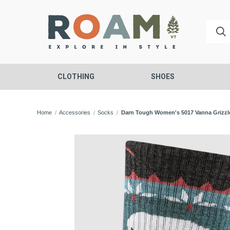
CLOTHING
SHOES
Home
Accessories
Socks
Darn Tough Women's 5017 Vanna Grizzl