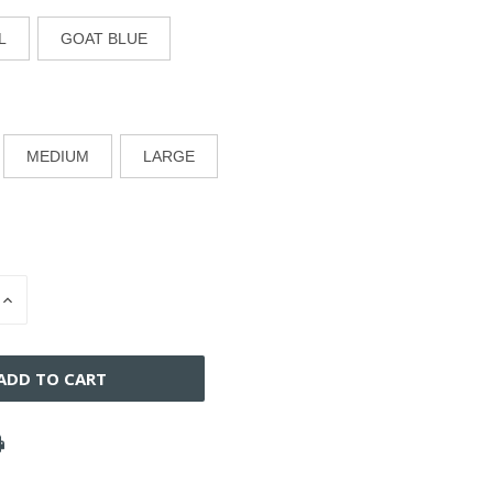
L
GOAT BLUE
MEDIUM
LARGE
INCREASE
QUANTITY
OF
D
UNDEFINED