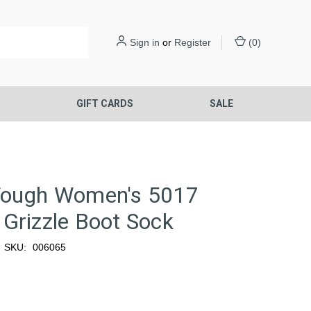
Sign in
or
Register
(
0
)
S
GIFT CARDS
SALE
Tough Women's 5017
Grizzle Boot Sock
SKU:
006065