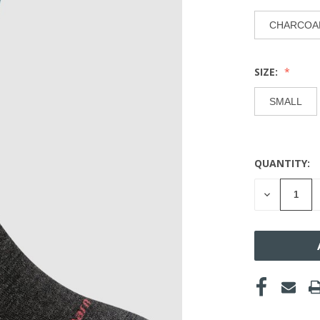
CHARCOA
SIZE:
SMALL
QUANTITY:
CURRENT
STOCK:
DECREASE
QUANTITY
OF
UNDEFINE