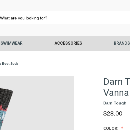
SWIMWEAR
ACCESSORIES
BRAND
e Boot Sock
Darn 
Vanna 
Darn Tough
$28.00
COLOR: