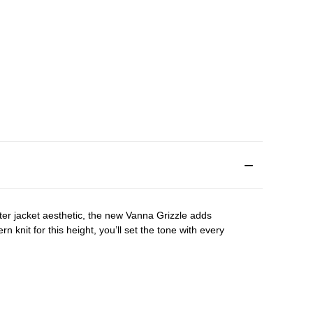
ater jacket aesthetic, the new Vanna Grizzle adds
rn knit for this height, you’ll set the tone with every