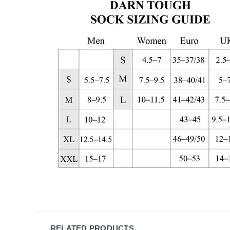
RELATED PRODUCTS