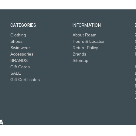
CATEGORIES
INFORMATION
Clothing
About Roam
Shoes
Hours & Location
Swimwear
Return Policy
Accessories
Brands
BRANDS
Sitemap
Gift Cards
SALE
Gift Certificates