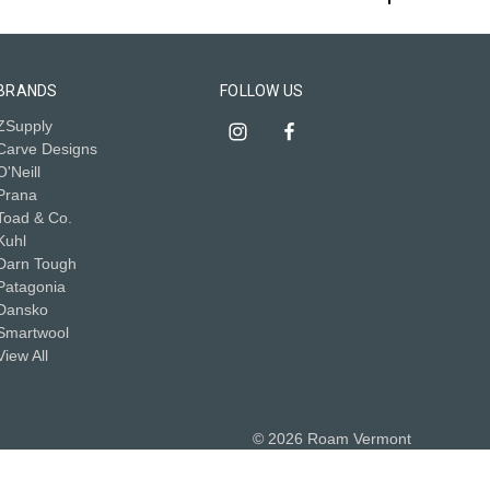
BRANDS
FOLLOW US
ZSupply
Carve Designs
O'Neill
Prana
Toad & Co.
Kuhl
Darn Tough
Patagonia
Dansko
Smartwool
View All
© 2026 Roam Vermont