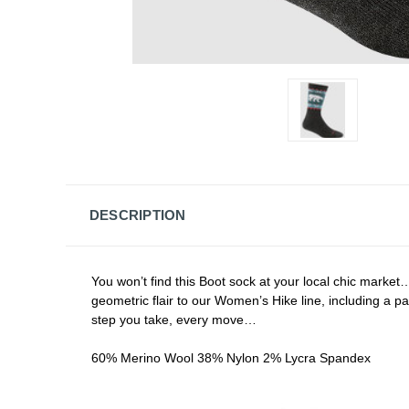
DESCRIPTION
You won’t find this Boot sock at your local chic market
geometric flair to our Women’s Hike line, including a pair 
step you take, every move…
60% Merino Wool 38% Nylon 2% Lycra Spandex