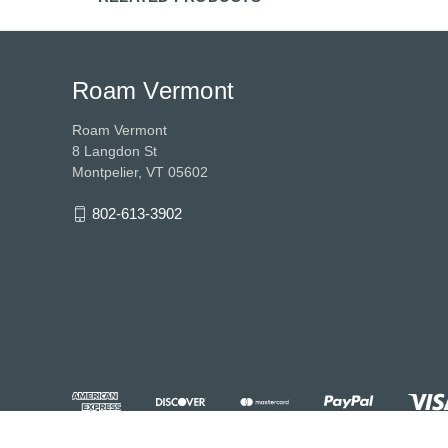
Roam Vermont
Roam Vermont
8 Langdon St
Montpelier, VT 05602
802-613-3902