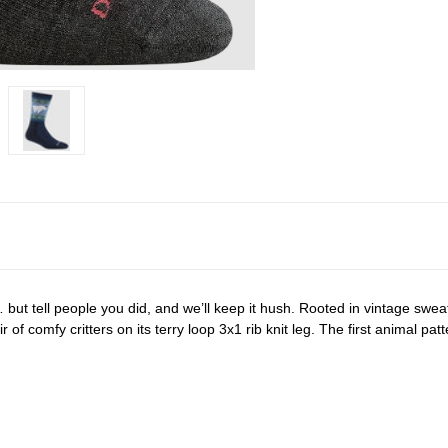
… but tell people you did, and we’ll keep it hush. Rooted in vintage swe
of comfy critters on its terry loop 3x1 rib knit leg. The first animal patte