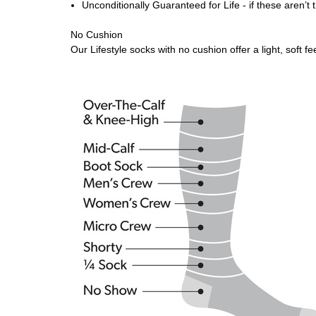
Unconditionally Guaranteed for Life - if these aren’t
No Cushion
Our Lifestyle socks with no cushion offer a light, soft 