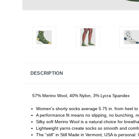
DESCRIPTION
57% Merino Wool, 40% Nylon, 3% Lycra Spandex
Women's shorty socks average 5.75 in. from heel to c
A performance fit means no slipping, no bunching, n
Silky soft Merino Wool is a natural choice for breath
Lightweight yarns create socks so smooth and comfor
The “still” in Still Made in Vermont, USA is personal.