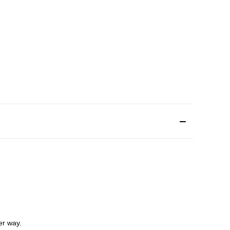
er way.