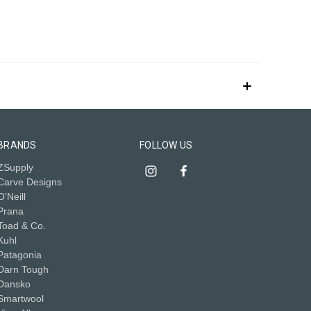
BRANDS
FOLLOW US
ZSupply
Carve Designs
O'Neill
Prana
Toad & Co.
Kuhl
Patagonia
Darn Tough
Dansko
Smartwool