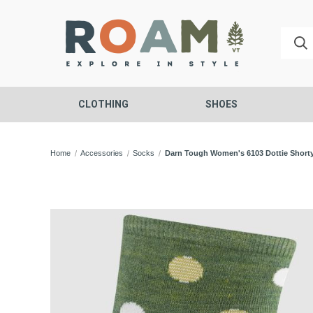
CLOTHING
SHOES
Home
Accessories
Socks
Darn Tough Women's 6103 Dottie Short