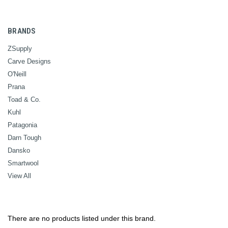
BRANDS
ZSupply
Carve Designs
O'Neill
Prana
Toad & Co.
Kuhl
Patagonia
Darn Tough
Dansko
Smartwool
View All
There are no products listed under this brand.