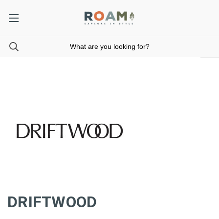
DRIFTWOOD