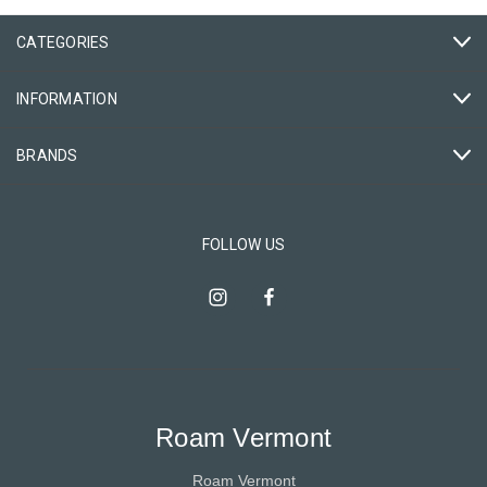
CATEGORIES
INFORMATION
BRANDS
FOLLOW US
Roam Vermont
Roam Vermont