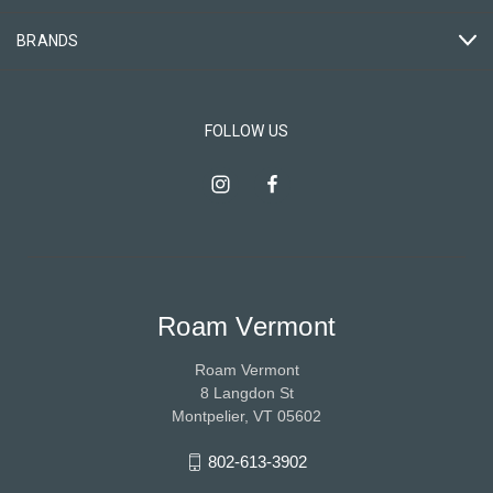
BRANDS
FOLLOW US
Roam Vermont
Roam Vermont
8 Langdon St
Montpelier, VT 05602
802-613-3902