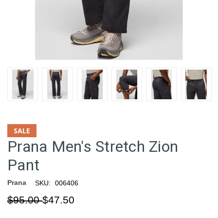
SALE
Prana Men's Stretch Zion
Pant
Prana
SKU:
006406
$95.00
$47.50