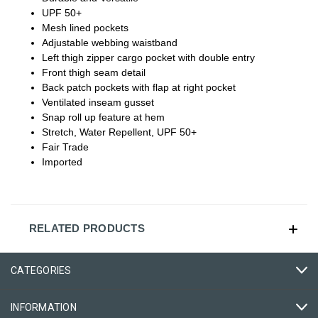
UPF 50+
Mesh lined pockets
Adjustable webbing waistband
Left thigh zipper cargo pocket with double entry
Front thigh seam detail
Back patch pockets with flap at right pocket
Ventilated inseam gusset
Snap roll up feature at hem
Stretch, Water Repellent, UPF 50+
Fair Trade
Imported
RELATED PRODUCTS
CATEGORIES
INFORMATION