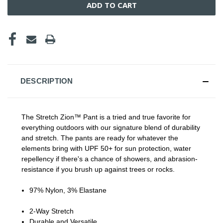
DESCRIPTION
The Stretch Zion™ Pant is a tried and true favorite for
everything outdoors with our signature blend of durability
and stretch. The pants are ready for whatever the
elements bring with UPF 50+ for sun protection, water
repellency if there's a chance of showers, and abrasion-
resistance if you brush up against trees or rocks.
97% Nylon, 3% Elastane
2-Way Stretch
Durable and Versatile