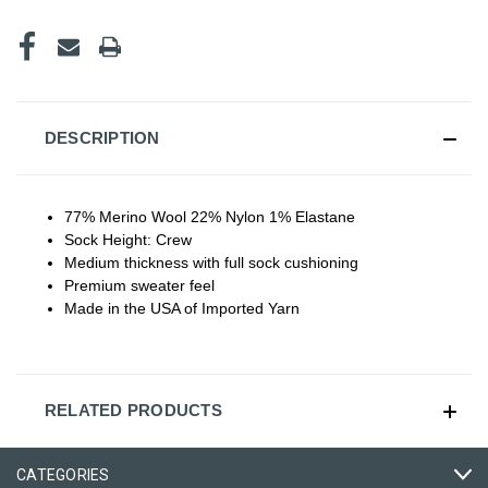
DESCRIPTION
77% Merino Wool 22% Nylon 1% Elastane
Sock Height: Crew
Medium thickness with full sock cushioning
Premium sweater feel
Made in the USA of Imported Yarn
RELATED PRODUCTS
CATEGORIES