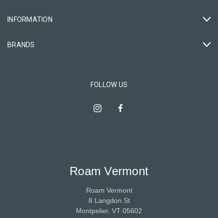
INFORMATION
BRANDS
FOLLOW US
Roam Vermont
Roam Vermont
8 Langdon St
Montpelier, VT 05602