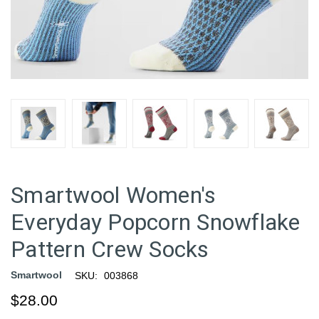
Smartwool Women's
Everyday Popcorn Snowflake
Pattern Crew Socks
Smartwool
SKU:
003868
$28.00