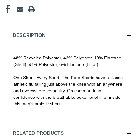
CURRENT
STOCK:
DESCRIPTION
48% Recycled Polyester, 42% Polyester, 10% Elastane
(Shell), 94% Polyester, 6% Elastane (Liner)
One Short. Every Sport. The Kore Shorts have a classic
athletic fit, falling just
above the knee
with an anywhere
and everywhere versatility. Go commando in
confidence
with
the breathable, boxer-brief
liner
inside
this
men's athletic short
.
RELATED PRODUCTS