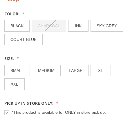
COLOR:
BLACK
CHARCOAL
INK
SKY GREY
COURT BLUE
SIZE:
SMALL
MEDIUM
LARGE
XL
XXL
PICK UP IN STORE ONLY:
*This product is available for ONLY in store pick up.