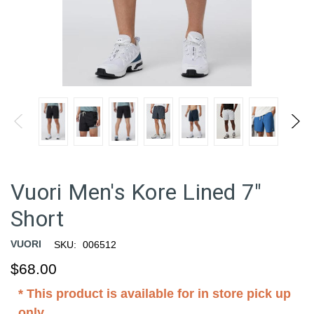
Vuori Men's Kore Lined 7"
Short
VUORI
SKU:
006512
$68.00
* This product is available for in store pick up
only.