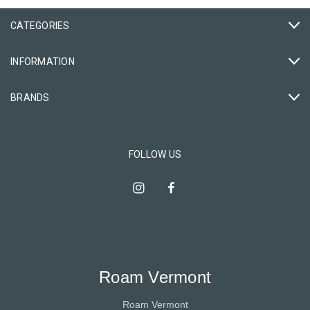
CATEGORIES
INFORMATION
BRANDS
FOLLOW US
Roam Vermont
Roam Vermont