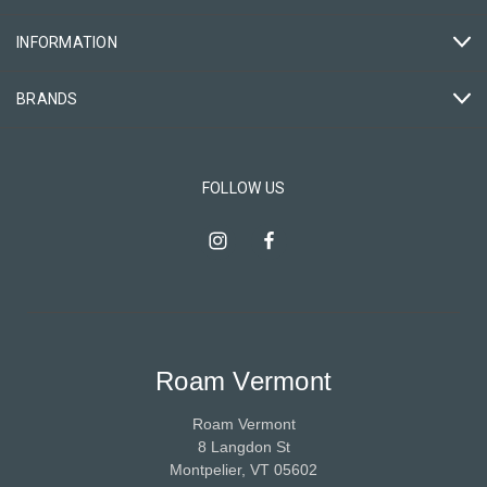
INFORMATION
BRANDS
FOLLOW US
Roam Vermont
Roam Vermont
8 Langdon St
Montpelier, VT 05602