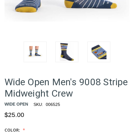
Wide Open Men's 9008 Stripe
Midweight Crew
WIDE OPEN
SKU:
006525
$25.00
COLOR: