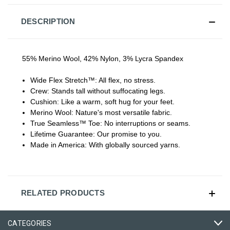
DESCRIPTION
55% Merino Wool, 42% Nylon, 3% Lycra Spandex
Wide Flex Stretch™:
All flex, no stress.
Crew:
Stands tall without suffocating legs.
Cushion:
Like a warm, soft hug for your feet.
Merino Wool:
Nature's most versatile fabric.
True Seamless™ Toe:
No interruptions or seams.
Lifetime Guarantee:
Our promise to you.
Made in America:
With globally sourced yarns.
RELATED PRODUCTS
CATEGORIES