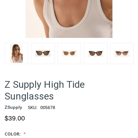
Z Supply High Tide
Sunglasses
ZSupply
SKU:
005678
$39.00
COLOR: