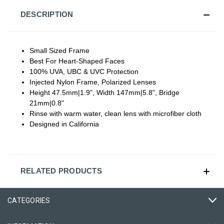
DESCRIPTION
Small Sized Frame
Best For Heart-Shaped Faces
100% UVA, UBC & UVC Protection
Injected Nylon Frame, Polarized Lenses
Height 47.5mm|1.9", Width 147mm|5.8", Bridge
21mm|0.8"
Rinse with warm water, clean lens with microfiber cloth
Designed in California
RELATED PRODUCTS
CATEGORIES