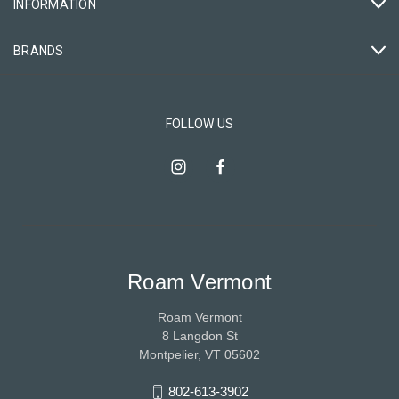
INFORMATION
BRANDS
FOLLOW US
Roam Vermont
Roam Vermont
8 Langdon St
Montpelier, VT 05602
802-613-3902