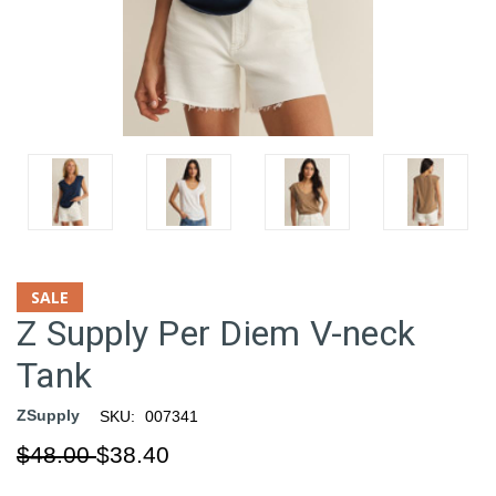
SALE
Z Supply Per Diem V-neck
Tank
ZSupply
SKU:
007341
$48.00
$38.40