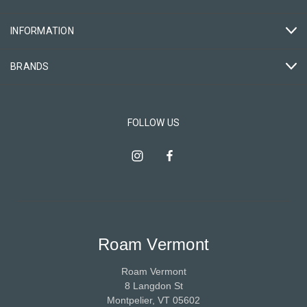
INFORMATION
BRANDS
FOLLOW US
Roam Vermont
Roam Vermont
8 Langdon St
Montpelier, VT 05602