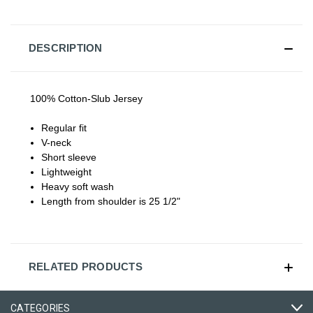
DESCRIPTION
100% Cotton-Slub Jersey
Regular fit
V-neck
Short sleeve
Lightweight
Heavy soft wash
Length from shoulder is 25 1/2"
RELATED PRODUCTS
CATEGORIES