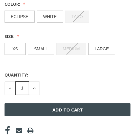
COLOR:
ECLIPSE
WHITE
TARO
SIZE:
XS
SMALL
MEDIUM
LARGE
QUANTITY:
CURRENT
STOCK:
DECREASE
INCREASE
QUANTITY
QUANTITY
OF
OF
UNDEFINED
UNDEFINED