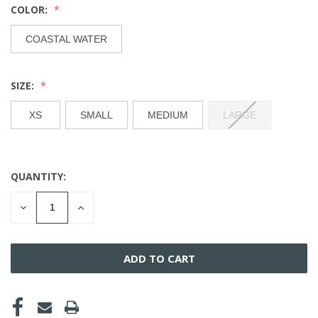
COLOR:
COASTAL WATER
SIZE:
XS
SMALL
MEDIUM
LARGE
QUANTITY:
CURRENT
STOCK:
DECREASE
INCREASE
QUANTITY
QUANTITY
OF
OF
UNDEFINED
UNDEFINED