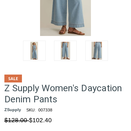
SALE
Z Supply Women's Daycation
Denim Pants
ZSupply
SKU:
007338
$128.00
$102.40