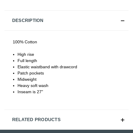
DESCRIPTION
100% Cotton
High rise
Full length
Elastic waistband with drawcord
Patch pockets
Midweight
Heavy soft wash
Inseam is 27"
RELATED PRODUCTS