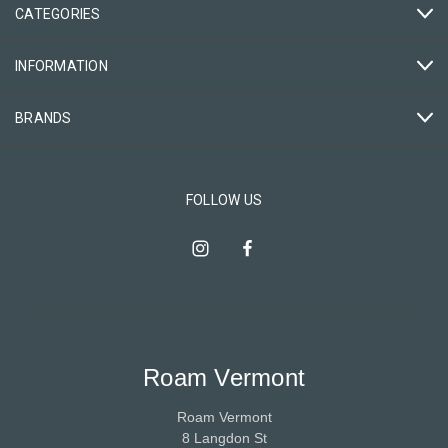
CATEGORIES
INFORMATION
BRANDS
FOLLOW US
Roam Vermont
Roam Vermont
8 Langdon St