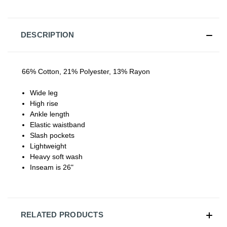
DESCRIPTION
66% Cotton, 21% Polyester, 13% Rayon
Wide leg
High rise
Ankle length
Elastic waistband
Slash pockets
Lightweight
Heavy soft wash
Inseam is 26"
RELATED PRODUCTS