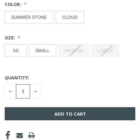
COLOR:
SUMMER STONE
CLOUD
SIZE:
XS
SMALL
MEDIUM
LARGE
QUANTITY:
CURRENT
STOCK:
DECREASE
INCREASE
QUANTITY
QUANTITY
OF
OF
UNDEFINED
UNDEFINED