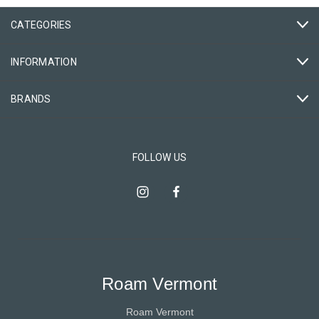
CATEGORIES
INFORMATION
BRANDS
FOLLOW US
Roam Vermont
Roam Vermont