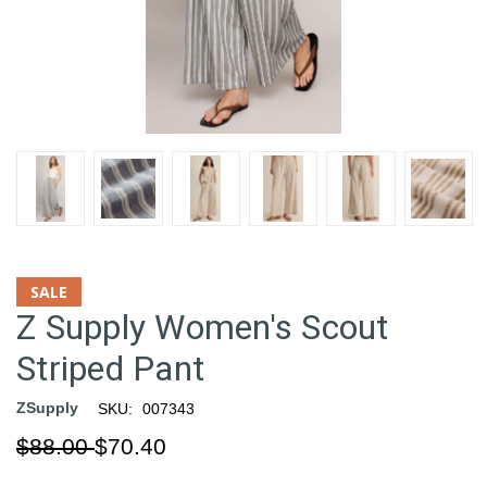
SALE
Z Supply Women's Scout
Striped Pant
ZSupply
SKU:
007343
$88.00
$70.40